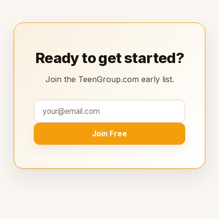
Ready to get started?
Join the TeenGroup.com early list.
Join Free