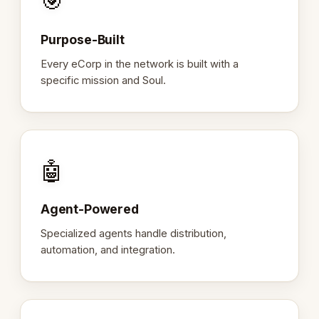
🎯
Purpose-Built
Every eCorp in the network is built with a
specific mission and Soul.
🤖
Agent-Powered
Specialized agents handle distribution,
automation, and integration.