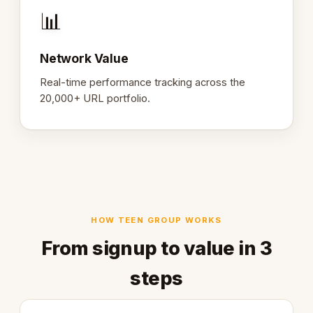
📊
Network Value
Real-time performance tracking across the
20,000+ URL portfolio.
HOW TEEN GROUP WORKS
From signup to value in 3
steps