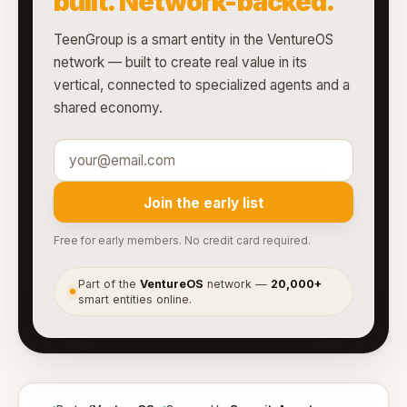
built. Network-backed.
TeenGroup is a smart entity in the VentureOS
network — built to create real value in its
vertical, connected to specialized agents and a
shared economy.
Join the early list
Free for early members. No credit card required.
Part of the
VentureOS
network —
20,000+
●
smart entities online.