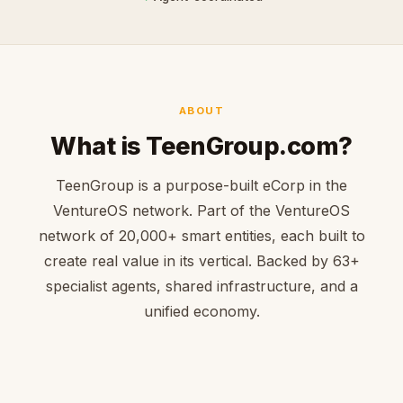
ABOUT
What is TeenGroup.com?
TeenGroup is a purpose-built eCorp in the
VentureOS network. Part of the VentureOS
network of 20,000+ smart entities, each built to
create real value in its vertical. Backed by 63+
specialist agents, shared infrastructure, and a
unified economy.