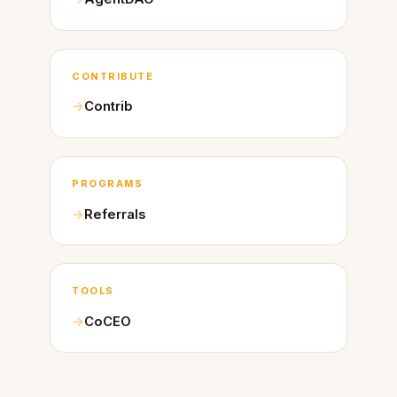
CONTRIBUTE
Contrib
PROGRAMS
Referrals
TOOLS
CoCEO