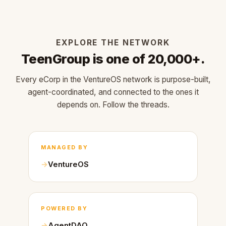
EXPLORE THE NETWORK
TeenGroup is one of 20,000+.
Every eCorp in the VentureOS network is purpose-built,
agent-coordinated, and connected to the ones it
depends on. Follow the threads.
MANAGED BY
VentureOS
POWERED BY
AgentDAO