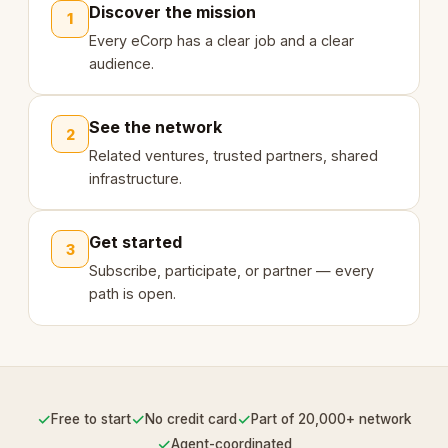
Discover the mission
1
Every eCorp has a clear job and a clear
audience.
See the network
2
Related ventures, trusted partners, shared
infrastructure.
Get started
3
Subscribe, participate, or partner — every
path is open.
✓
✓
✓
Free to start
No credit card
Part of 20,000+ network
✓
Agent-coordinated