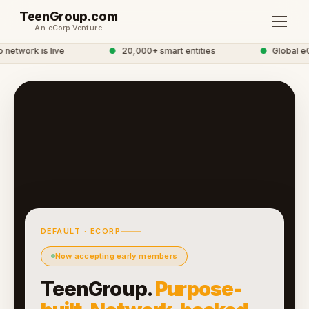
TeenGroup.com
An eCorp Venture
etwork is live
●
20,000+ smart entities
●
Global eC
DEFAULT · ECORP
Now accepting early members
TeenGroup.
Purpose-